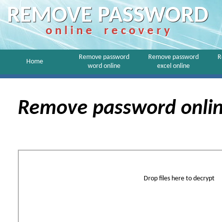
REMOVE PASSWORD
o n l i n e r e c o v e r y
Remove password
Remove password
R
Home
word online
excel online
Remove password onli
Drop files here to decrypt