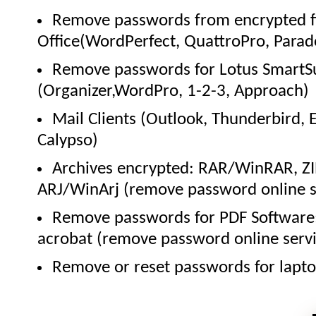
Remove passwords from encrypted fi
Office(WordPerfect, QuattroPro, Parad
Remove passwords for Lotus SmartS
(Organizer,WordPro, 1-2-3, Approach)
Mail Clients (Outlook, Thunderbird, 
Calypso)
Archives encrypted: RAR/WinRAR, Z
ARJ/WinArj (remove password online s
Remove passwords for PDF Software
acrobat (remove password online servi
Remove or reset passwords for lapto