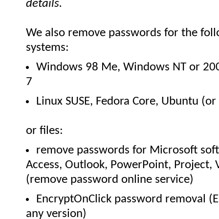
details.
We also remove passwords for the foll
systems:
Windows 98 Me, Windows NT or 200
7
Linux SUSE, Fedora Core, Ubuntu (or 
or files:
remove passwords for Microsoft sof
Access, Outlook, PowerPoint, Project, 
(remove password online service)
EncryptOnClick password removal (En
any version)