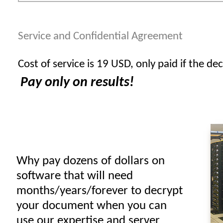
Service and Confidential Agreement
Cost of service is 19 USD, only paid if the dec
Pay only on results!
Why pay dozens of dollars on
software that will need
months/years/forever to decrypt
your document when you can
use our expertise and server