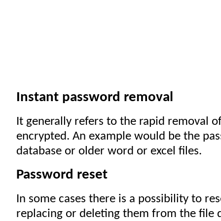
Instant password removal
It generally refers to the rapid removal o
encrypted. An example would be the pas
database or older word or excel files.
Password reset
In some cases there is a possibility to r
replacing or deleting them from the file d