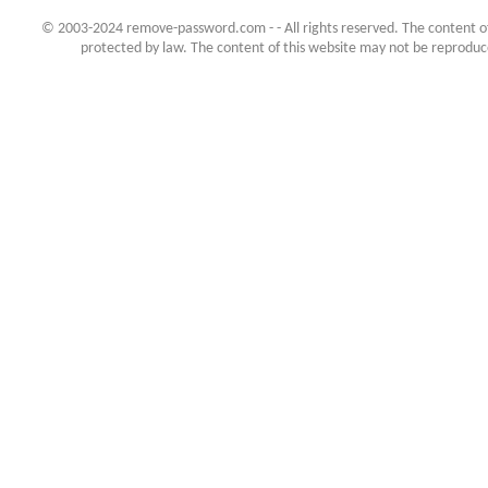
© 2003-2024 remove-password.com - - All rights reserved. The content of 
protected by law. The content of this website may not be reproduced