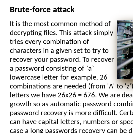
Brute-force attack
It is the most common method of
decrypting files. This attack simply
tries every combination of
characters in a given set to try to
recover your password. To recover
a password consisting of `a`
lowercase letter for example, 26
combinations are needed (from 'A' to 'z')
letters we have 26x26 = 676. We are dea
growth so as automatic password combin
password recovery is more difficult. Cer
can have capital letters, numbers or speci
case a long passwords recovery can be d