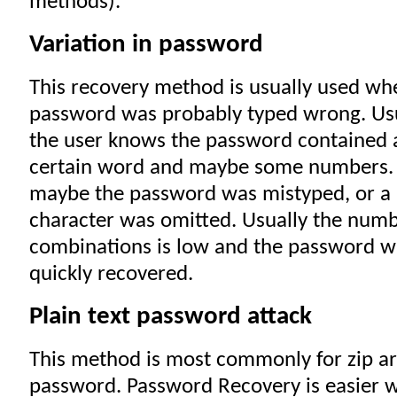
methods).
Variation in password
This recovery method is usually used wh
password was probably typed wrong. Us
the user knows the password contained 
certain word and maybe some numbers.
maybe the password was mistyped, or a
character was omitted. Usually the numb
combinations is low and the password wi
quickly recovered.
Plain text password attack
This method is most commonly for zip ar
password. Password Recovery is easier w