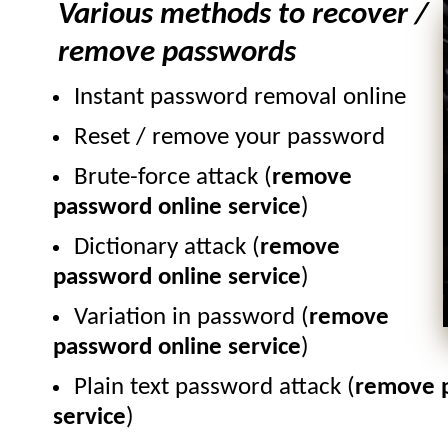
Various methods to recover /
remove passwords
Instant password removal online
Reset / remove your password
Brute-force attack (
remove
password online service
)
Dictionary attack (
remove
password online service
)
Variation in password (
remove
password online service
)
Plain text password attack (
remove p
service
)