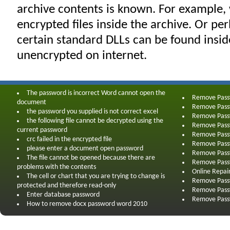
archive contents is known. For example
encrypted files inside the archive. Or pe
certain standard DLLs can be found insi
unencrypted on internet.
The password is incorrect Word cannot open the
Remove Pas
document
Remove Pas
the password you supplied is not correct excel
Remove Pass
the following file cannot be decrypted using the
Remove Pass
current password
Remove Pass
crc failed in the encrypted file
Remove Pass
please enter a document open password
Remove Pass
The file cannot be opened because there are
Remove Pass
problems with the contents
Online Repai
The cell or chart that you are trying to change is
Remove Pass
protected and therefore read-only
Remove Pass
Enter database password
Remove Pass
How to remove docx password word 2010