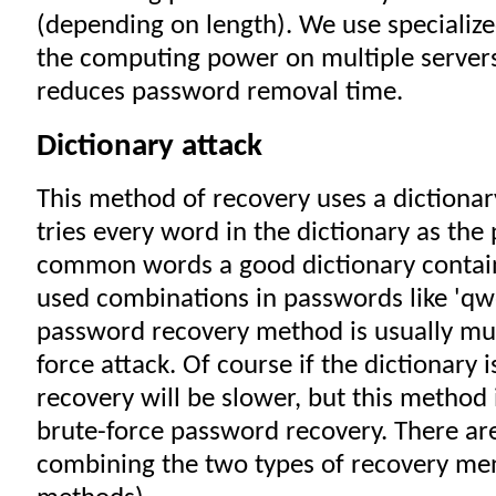
(depending on length). We use specialize
the computing power on multiple servers,
reduces password removal time.
Dictionary attack
This method of recovery uses a dictionar
tries every word in the dictionary as the
common words a good dictionary conta
used combinations in passwords like 'qwe
password recovery method is usually muc
force attack. Of course if the dictionary 
recovery will be slower, but this method 
brute-force password recovery. There are
combining the two types of recovery me