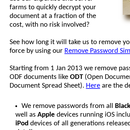
farms to quickly decrypt your
document at a fraction of the
cost, with no risk involved?
See how long it will take us to remove y
force by using our
Remove Password Sim
Starting from 1 Jan 2013 we remove pas
ODF documents like
ODT
(Open Documen
Document Spread Sheet).
Here
are the de
We remove passwords from all
Blac
well as
Apple
devices running iOS incl
iPod
devices of all generations release