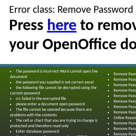
Error class: Remove Password
Press
here
to remov
your OpenOffice d
The password is incorrect Word cannot open the
Remove Pas
document
Remove Pas
the password you supplied is not correct excel
Remove Pass
the following file cannot be decrypted using the
Remove Pass
current password
Remove Pass
crc failed in the encrypted file
Remove Pass
please enter a document open password
Remove Pass
The file cannot be opened because there are
Remove Pass
problems with the contents
Online Repai
The cell or chart that you are trying to change is
Remove Pass
protected and therefore read-only
Remove Pass
Enter database password
Remove Pass