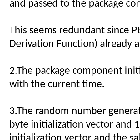
and passed to the package c
This seems redundant since 
Derivation Function) already 
2.The package component init
with the current time.
3.The random number generato
byte initialization vector and 1
initialization vector and the s