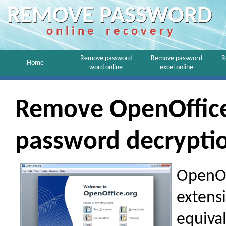
REMOVE PASSWORD
o n l i n e r e c o v e r y
Remove password
Remove password
R
Home
word online
excel online
Remove OpenOffic
password decrypti
OpenOff
extensi
equival