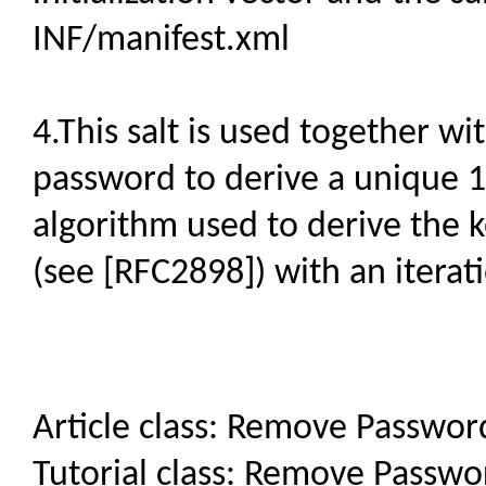
INF/manifest.xml
4.This salt is used together w
password to derive a unique 12
algorithm used to derive the
(see [RFC2898]) with an iterat
Article class: Remove Passwo
Tutorial class: Remove Passw