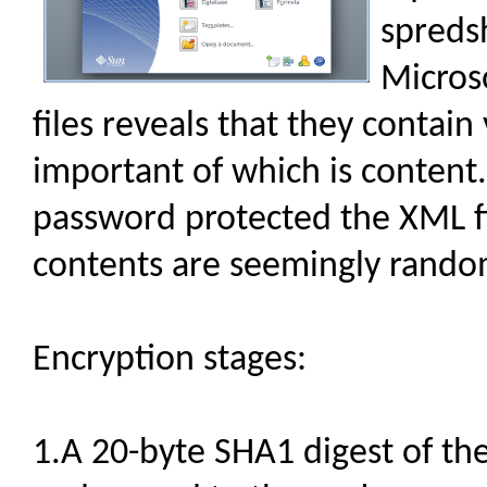
spreds
Micros
files reveals that they contain
important of which is content
password protected the XML fi
contents are seemingly rando
Encryption stages:
1.A 20-byte SHA1 digest of th