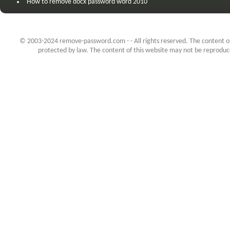
How to remove docx password word 2010
© 2003-2024 remove-password.com - - All rights reserved. The content of 
protected by law. The content of this website may not be reproduced