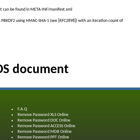
salt can be found in META-INF/manifest.xml
y is PBKDF2 using HMAC-SHA-1 (see [RFC2898]) with an iteration count of
ODS document
F.A.Q
Remove Password XLS Online
Remove Password DOC Online
Remove Password ACCESS Online
Remove Password MDB Online
Remove Password PPT Online