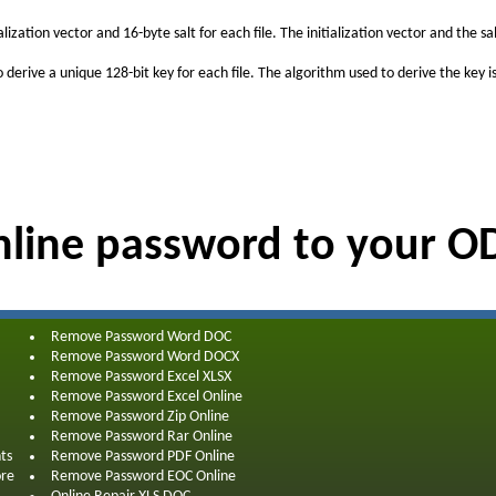
zation vector and 16-byte salt for each file. The initialization vector and the 
o derive a unique 128-bit key for each file. The algorithm used to derive the ke
line password to your 
Remove Password Word DOC
Remove Password Word DOCX
Remove Password Excel XLSX
Remove Password Excel Online
Remove Password Zip Online
Remove Password Rar Online
ts
Remove Password PDF Online
ore
Remove Password EOC Online