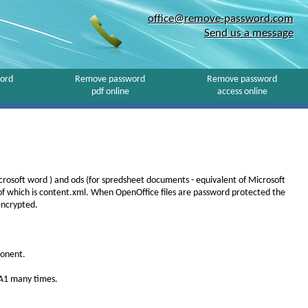
office@remove-password.com
Send us a message
ord
Remove password
Remove password
pdf online
access online
icrosoft word ) and ods (for spredsheet documents - equivalent of Microsoft
 of which is content.xml. When OpenOffice files are password protected the
encrypted.
ponent.
HA1 many times.