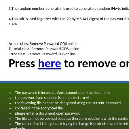
3.The random number generator is used to generate a random 8-byte initiali
4.This salt is used together with the 20-byte SHA1 digest of the password t
1024.
Article class: Remove Password ODS online
Tutorial class: Remove Password ODS online
Error class: Remove Password ODS online
Press
here
to remove on
The password is incorrect Word cannot open the document
the password you supplied is not correct excel
the following file cannot be decrypted using the current password
crc failed in the encrypted file
please enter a document open password
The file cannot be opened because there are problems with the conten
The cell or chart that you are trying to change is protected and theref