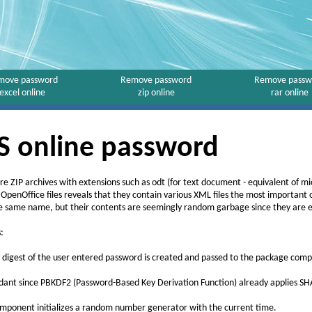
move password
Remove password
Remove passw
excel online
zip online
rar online
 online password
are ZIP archives with extensions such as odt (for text document - equivalent of m
 OpenOffice files reveals that they contain various XML files the most important
he same name, but their contents are seemingly random garbage since they are 
:
 digest of the user entered password is created and passed to the package com
dant since PBKDF2 (Password-Based Key Derivation Function) already applies S
mponent initializes a random number generator with the current time.