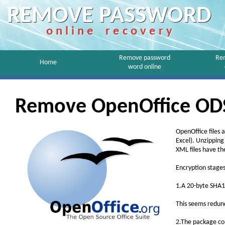
REMOVE PASSWORD
o n l i n e r e c o v e r y
Remove password
Re
Home
word online
Remove OpenOffice ODS
OpenOffice files 
Excel). Unzipping
XML files have t
Encryption stages
1.A 20-byte SHA1
This seems redun
2.The package co